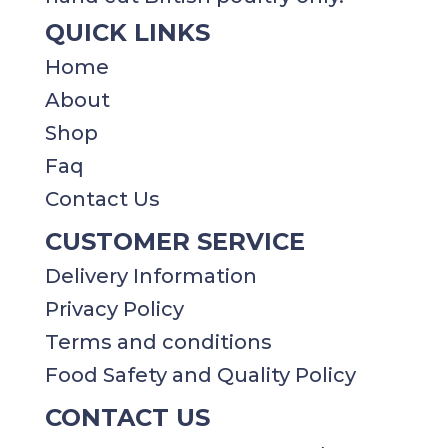
QUICK LINKS
Home
About
Shop
Faq
Contact Us
CUSTOMER SERVICE
Delivery Information
Privacy Policy​​
Terms and conditions
Food Safety and Quality Policy
CONTACT US