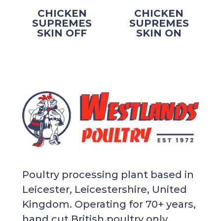
CHICKEN
CHICKEN
SUPREMES
SUPREMES
SKIN OFF
SKIN ON
Poultry processing plant based in
Leicester, Leicestershire, United
Kingdom. Operating for 70+ years,
hand cut British poultry only.