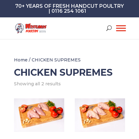
70+ YEARS OF FRESH HANDCUT POULTRY
| 0116 254 1061
Home
/ CHICKEN SUPREMES
CHICKEN SUPREMES
Showing all 2 results