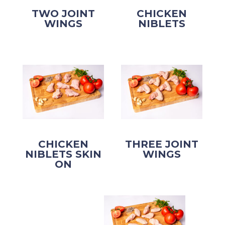
TWO JOINT
CHICKEN
WINGS
NIBLETS
CHICKEN
THREE JOINT
NIBLETS SKIN
WINGS
ON