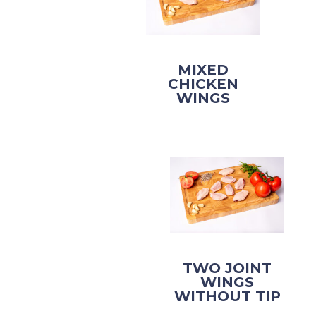
MIXED
CHICKEN
WINGS
TWO JOINT
WINGS
WITHOUT TIP