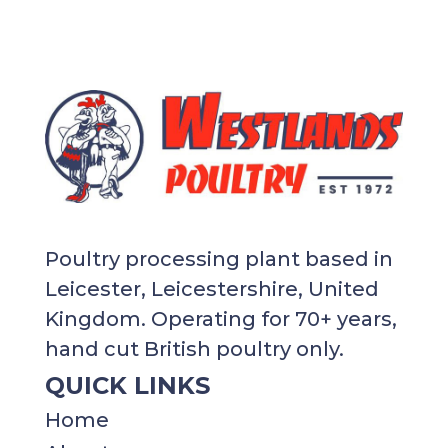
Poultry processing plant based in
Leicester, Leicestershire, United
Kingdom. Operating for 70+ years,
hand cut British poultry only.
QUICK LINKS
Home