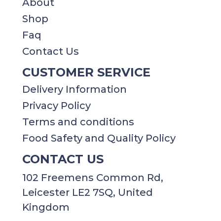
About
Shop
Faq
Contact Us
CUSTOMER SERVICE
Delivery Information
Privacy Policy​​
Terms and conditions
Food Safety and Quality Policy
CONTACT US
102 Freemens Common Rd,
Leicester LE2 7SQ, United
Kingdom