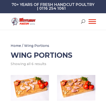
70+ YEARS OF FRESH HANDCUT POULTRY
| 0116 254 1061
Home
/ Wing Portions
WING PORTIONS
Showing all 6 results