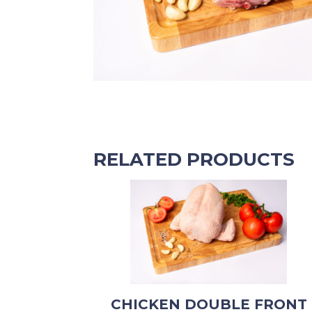
RELATED PRODUCTS
CHICKEN DOUBLE FRONT