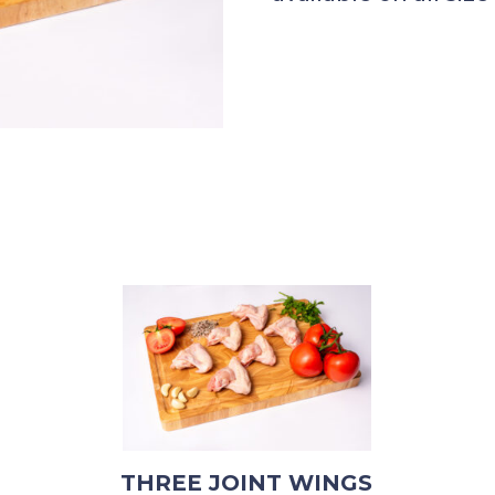
THREE JOINT WINGS