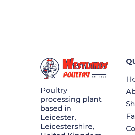
QU
H
Poultry
Ab
processing plant
S
based in
F
Leicester,
Leicestershire,
Co