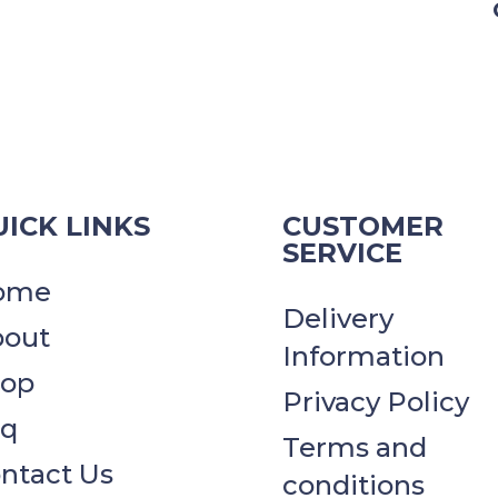
ICK LINKS
CUSTOMER
SERVICE
ome
Delivery
out
Information
hop
Privacy Policy​​
aq
Terms and
ntact Us
conditions