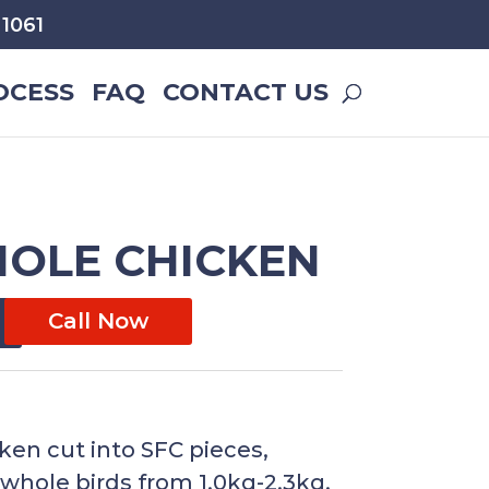
1061
OCESS
FAQ
CONTACT US
HOLE CHICKEN
Call Now
cken cut into SFC pieces,
e whole birds from 1.0kg-2.3kg.