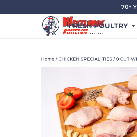
70+ 
FRESH POULTRY
Home
/
CHICKEN SPECIALITIES
/ 8 CUT 