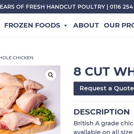
YEARS OF FRESH HANDCUT POULTRY | 0116 254 
FROZEN FOODS
ABOUT
OUR PR
WHOLE CHICKEN
8 CUT W
Request a Quote
DESCRIPTION
British A grade chi
available on all siz