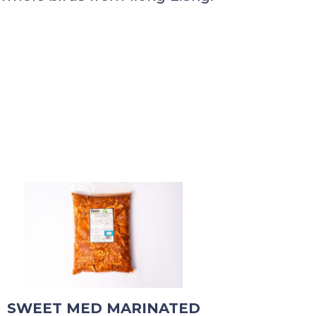
SWEET MED MARINATED