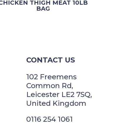
CHICKEN THIGH MEAT 10LB
BAG
CONTACT US
102 Freemens
Common Rd,
Leicester LE2 7SQ,
United Kingdom
0116 254 1061