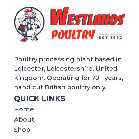
Poultry processing plant based in
Leicester, Leicestershire, United
Kingdom. Operating for 70+ years,
hand cut British poultry only.
QUICK LINKS
Home
About
Shop