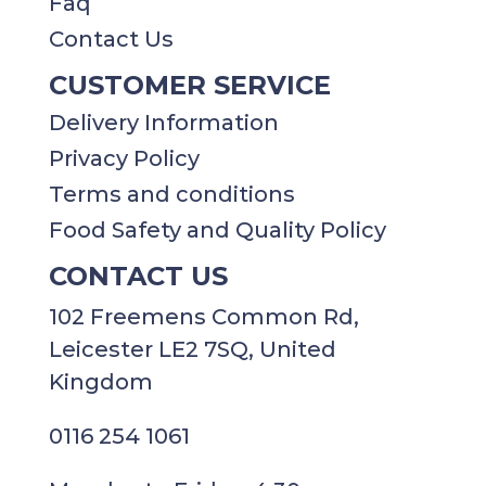
Faq
Contact Us
CUSTOMER SERVICE
Delivery Information
Privacy Policy​​
Terms and conditions
Food Safety and Quality Policy
CONTACT US
102 Freemens Common Rd,
Leicester LE2 7SQ, United
Kingdom
0116 254 1061