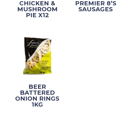
CHICKEN &
PREMIER 8’S
MUSHROOM
SAUSAGES
PIE X12
BEER
BATTERED
ONION RINGS
1KG