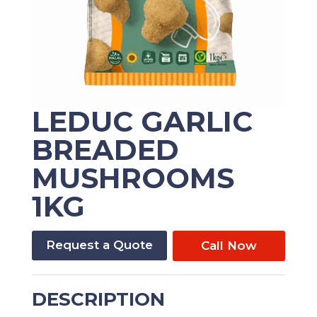
LEDUC GARLIC
BREADED
MUSHROOMS
1KG
Request a Quote
Call Now
DESCRIPTION