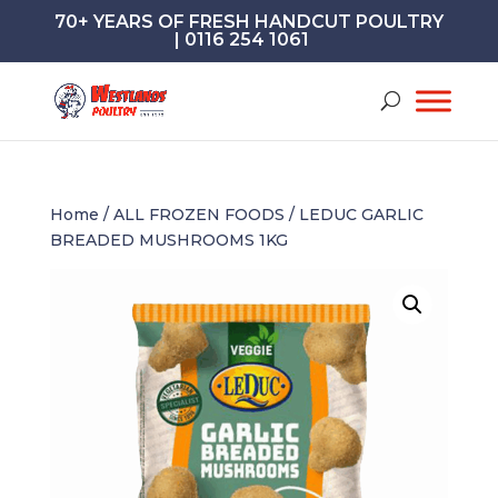
70+ YEARS OF FRESH HANDCUT POULTRY
| 0116 254 1061
Home
/
ALL FROZEN FOODS
/ LEDUC GARLIC
BREADED MUSHROOMS 1KG