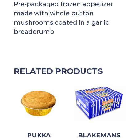
Pre-packaged frozen appetizer
made with whole button
mushrooms coated in a garlic
breadcrumb
RELATED PRODUCTS
PUKKA
BLAKEMANS