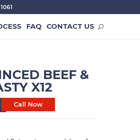
1061
OCESS
FAQ
CONTACT US
INCED BEEF &
STY X12
Call Now