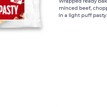
Wrapped ready bake
minced beef, chopp
in a light puff pasty