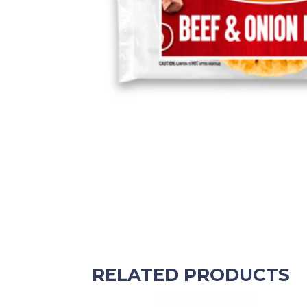
RELATED PRODUCTS