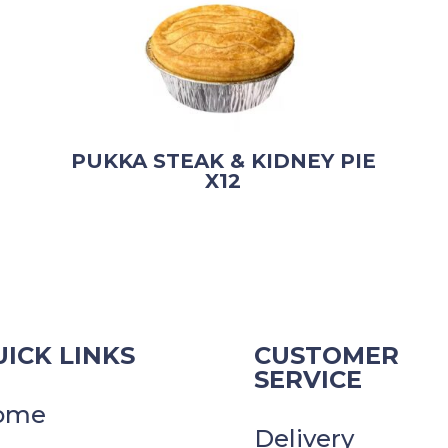
PUKKA STEAK & KIDNEY PIE
X12
ICK LINKS
CUSTOMER
SERVICE
ome
Delivery