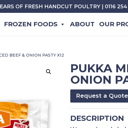
YEARS OF FRESH HANDCUT POULTRY | 0116 254 
FROZEN FOODS
ABOUT
OUR PR
CED BEEF & ONION PASTY X12
PUKKA M
ONION PA
Request a Quote
DESCRIPTION