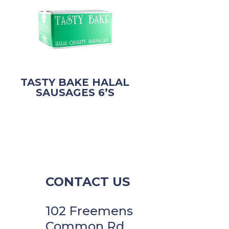
TASTY BAKE HALAL
SAUSAGES 6’S
CONTACT US
102 Freemens
Common Rd,