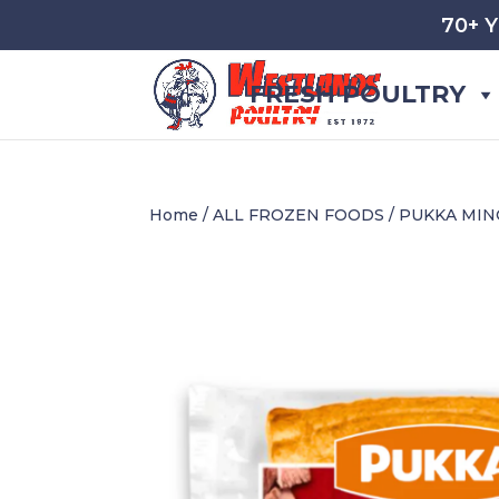
70+ 
FRESH POULTRY
Home
/
ALL FROZEN FOODS
/ PUKKA MIN