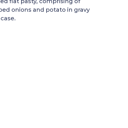
d flat pasty, comprising of
ed onions and potato in gravy
 case.