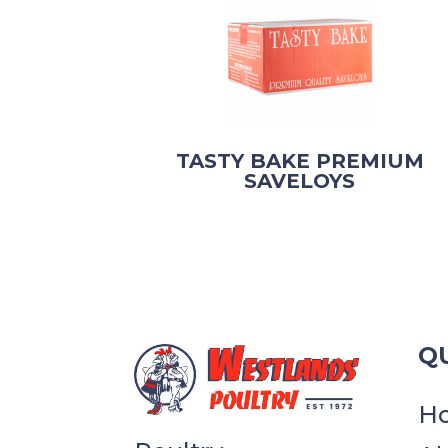
TASTY BAKE PREMIUM
SAVELOYS
QU
H