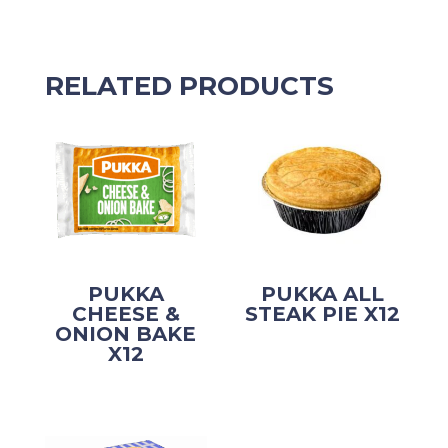
RELATED PRODUCTS
PUKKA
PUKKA ALL
CHEESE &
STEAK PIE X12
ONION BAKE
X12