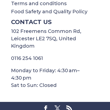
Terms and conditions
Food Safety and Quality Policy
CONTACT US
102 Freemens Common Rd,
Leicester LE2 7SQ, United
Kingdom
0116 254 1061
Monday to Friday: 4:30 am–
4:30 pm
Sat to Sun: Closed