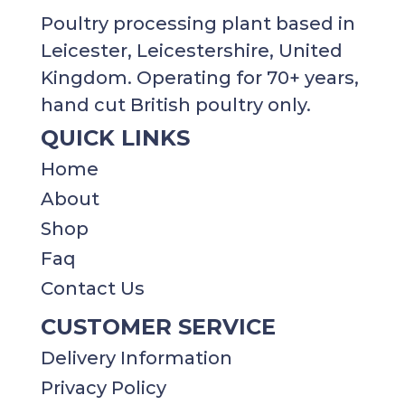
Poultry processing plant based in
Leicester, Leicestershire, United
Kingdom. Operating for 70+ years,
hand cut British poultry only.
QUICK LINKS
Home
About
Shop
Faq
Contact Us
CUSTOMER SERVICE
Delivery Information
Privacy Policy​​