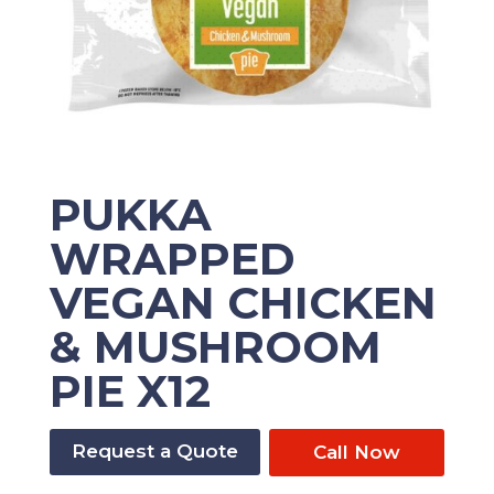
PUKKA
WRAPPED
VEGAN CHICKEN
& MUSHROOM
PIE X12
Request a Quote
Call Now