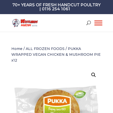
70+ YEARS OF FRESH HANDCUT POULTRY
| 0116 254 1061
Home
/
ALL FROZEN FOODS
/ PUKKA
WRAPPED VEGAN CHICKEN & MUSHROOM PIE
x12