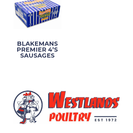
BLAKEMANS
PREMIER 4’S
SAUSAGES