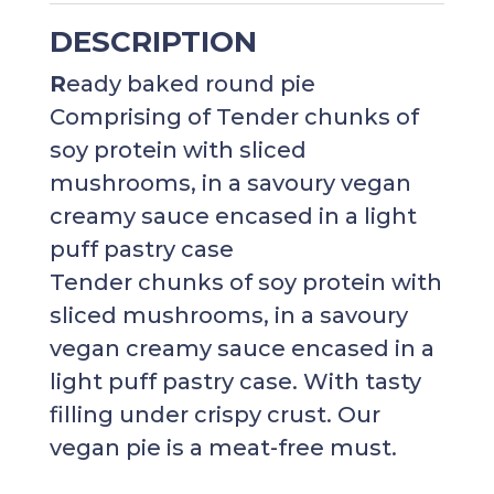
DESCRIPTION
R
eady baked round pie
Comprising of Tender chunks of
soy protein with sliced
mushrooms, in a savoury vegan
creamy sauce encased
in a light
puff pastry case
Tender chunks of soy protein with
sliced mushrooms, in a savoury
vegan creamy sauce encased in a
light puff pastry case. With tasty
filling under crispy crust. Our
vegan pie is a meat-free must.